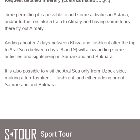
Request detailed itnierary (ссылка mailto:…@..)
Time permitting it is possible to add some activities in Astana,
and/or further on take a train to Almaty and having some tours
there fly out Almaty.
Adding about 5-7 days between Khiva and Tashkent after the trip
to Aral Sea (between days 8 and 9) will allow adding some
activities and sightseeing in Samarkand and Bukhara.
It is also possible to visit the Aral Sea only from Uzbek side,
making a trip Tashkent – Tashkent, and either adding or not
Samarkand and Bukhara.