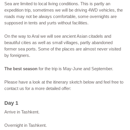
Sea are limited to local living conditions. This is partly an
expedition trip, sometimes we will be driving 4WD vehicles, the
roads may not be always comfortable, some overnights are
supposed in tents and yurts without facilities.
On the way to Aral we will see ancient Asian citadels and
beautiful cities as well as small villages, partly abandoned
former sea ports. Some of the places are almost never visited
by foreigners.
The best season
for the trip is May-June and September.
Please have a look at the itinerary sketch below and feel free to
contact us for a more detailed offer:
Day 1
Arrive in Tashkent.
Overnight in Tashkent.