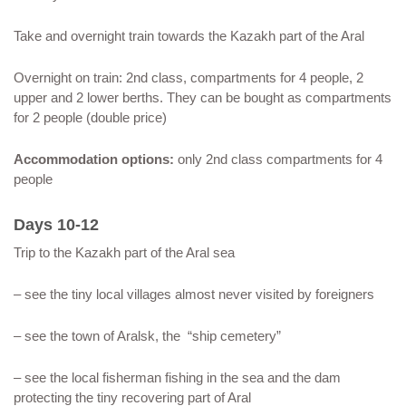
Take and overnight train towards the Kazakh part of the Aral
Overnight on train: 2nd class, compartments for 4 people, 2
upper and 2 lower berths. They can be bought as compartments
for 2 people (double price)
Accommodation options:
only 2nd class compartments for 4
people
Days 10-12
Trip to the Kazakh part of the Aral sea
– see the tiny local villages almost never visited by foreigners
– see the town of Aralsk, the “ship cemetery”
– see the local fisherman fishing in the sea and the dam
protecting the tiny recovering part of Aral