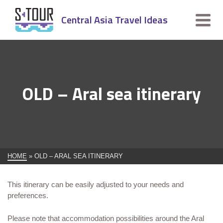
Central Asia Travel Ideas
OLD – Aral sea itinerary
HOME
»
OLD – ARAL SEA ITINERARY
This itinerary can be easily adjusted to your needs and
preferences.
Please note that accommodation possibilities around the Aral