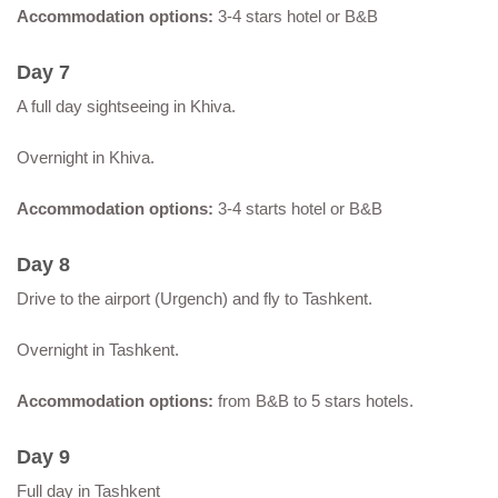
Accommodation options:
3-4 stars hotel or B&B
Day 7
A full day sightseeing in Khiva.
Overnight in Khiva.
Accommodation options:
3-4 starts hotel or B&B
Day 8
Drive to the airport (Urgench) and fly to Tashkent.
Overnight in Tashkent.
Accommodation options:
from B&B to 5 stars hotels.
Day 9
Full day in Tashkent