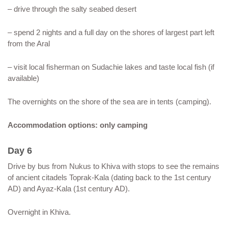
– drive through the salty seabed desert
– spend 2 nights and a full day on the shores of largest part left
from the Aral
– visit local fisherman on Sudachie lakes and taste local fish (if
available)
The overnights on the shore of the sea are in tents (camping).
Accommodation options: only camping
Day 6
Drive by bus from Nukus to Khiva with stops to see the remains
of ancient citadels Toprak-Kala (dating back to the 1st century
AD) and Ayaz-Kala (1st century AD).
Overnight in Khiva.