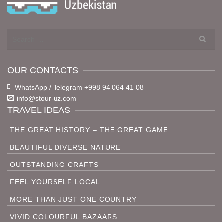
Search
for:
OUR CONTACTS
WhatsApp / Telegram +998 94 064 41 08
info@stour-uz.com
TRAVEL IDEAS
THE GREAT HISTORY – THE GREAT GAME
BEAUTIFUL DIVERSE NATURE
OUTSTANDING CRAFTS
FEEL YOURSELF LOCAL
MORE THAN JUST ONE COUNTRY
VIVID COLOURFUL BAZAARS