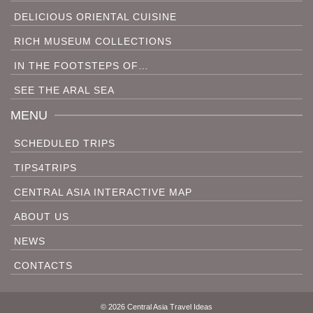
DELICIOUS ORIENTAL CUISINE
RICH MUSEUM COLLECTIONS
IN THE FOOTSTEPS OF…
SEE THE ARAL SEA
MENU
SCHEDULED TRIPS
TIPS4TRIPS
CENTRAL ASIA INTERACTIVE MAP
ABOUT US
NEWS
CONTACTS
© 2026 Central Asia Travel Ideas