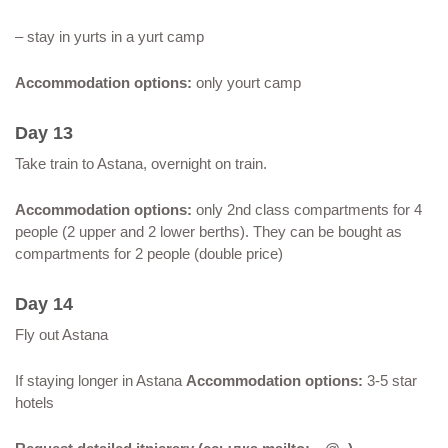
– stay in yurts in a yurt camp
Accommodation options:
only yourt camp
Day 13
Take train to Astana, overnight on train.
Accommodation options:
only 2nd class compartments for 4
people (2 upper and 2 lower berths). They can be bought as
compartments for 2 people (double price)
Day 14
Fly out Astana
If staying longer in Astana
Accommodation options:
3-5 star
hotels