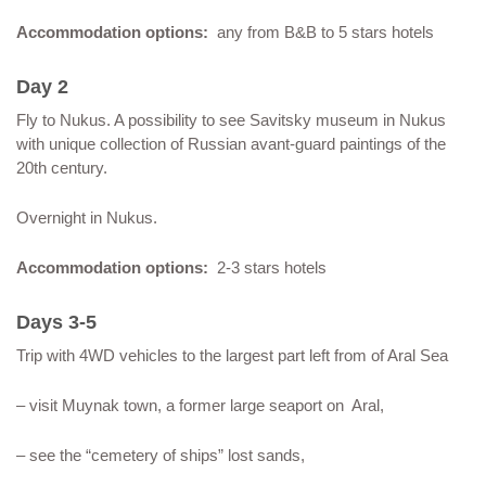
Accommodation options:
any from B&B to 5 stars hotels
Day 2
Fly to Nukus. A possibility to see Savitsky museum in Nukus
with unique collection of Russian avant-guard paintings of the
20th century.
Overnight in Nukus.
Accommodation options:
2-3 stars hotels
Days 3-5
Trip with 4WD vehicles to the largest part left from of Aral Sea
– visit Muynak town, a former large seaport on Aral,
– see the “cemetery of ships” lost sands,