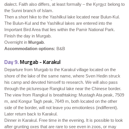
dialect. Faith also differs, at least formally – the Kyrgyz belong to
the Sunni branch of Islam.
Then a short hike to the Yashilkul lake located near Bulun-Kul.
The Bulun-Kul and the Yashilkul lakes are entered into the
Important Bird Area that lies within the Pamir National Park.
Finish the day in Murgab.
Overnight in
Murgab
.
Accommodation options:
B&B
Day 9.
Murgab - Karakul
Departure from Murgab to the Karakul village located on the
shore of the lake of the same name, where Sven Hedin struck
his camp and devoted himself to research. We will also pass
through the picturesque Rangkul lake near the Chinese border.
The view from Rangkul is breathtaking: Mustagh Ata peak, 7509
m, and Kongur Tagh peak, 7649 m, both located on the other
side of the border, will not leave you emotionless (indifferent).
Later return back to Karakul.
Dinner in Karakul. Free time in the evening. It is possible to look
after grunting oxes that are rare to see even in zoos, or may