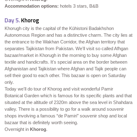
Accommodation options:
hotels 3 stars, B&B
Day 5.
Khorog
Khorugh city is the capital of the Kūhistoni Badakhshon
Autonomous Region and has a distinctive charm. The city lies at
the entrance to the Wakhan Corridor, the Afghan territory that
separates Tajikistan from Pakistan. We'll visit so called Afhgan
bazaar/market in Khorugh in the morning to buy some Afghan
textile and handicrafts. It's special area on the border between
Afghanistan and Tajikistan where Afghan and Tajik people can
sell their good to each other. This bazaar is open on Saturday
only.
Today we'll do tour of Khorog and visit wonderful Pamir
Botanical Garden which is famous for its specific plants and that
situated at the altitude of 2320m above the sea level in Shahdara
valley. There is a possibility to go for a walk around souvenir
shops involving a famous “de Pamiri” souvenir shop and local
bazaar that is definitely worth seeing.
Overnight in
Khorog
.