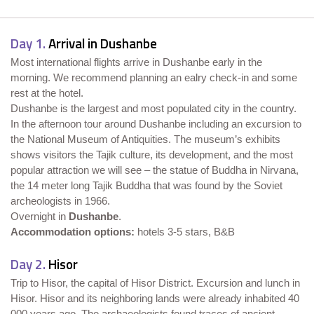
Day 1.
Arrival in Dushanbe
Most international flights arrive in Dushanbe early in the
morning. We recommend planning an ealry check-in and some
rest at the hotel.
Dushanbe is the largest and most populated city in the country.
In the afternoon tour around Dushanbe including an excursion to
the National Museum of Antiquities. The museum’s exhibits
shows visitors the Tajik culture, its development, and the most
popular attraction we will see – the statue of Buddha in Nirvana,
the 14 meter long Tajik Buddha that was found by the Soviet
archeologists in 1966.
Overnight in
Dushanbe
.
Accommodation options:
hotels 3-5 stars, B&B
Day 2.
Hisor
Trip to Hisor, the capital of Hisor District. Excursion and lunch in
Hisor. Hisor and its neighboring lands were already inhabited 40
000 years ago. The archaeologists found traces of ancient