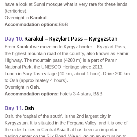
have a look at Sunni mosque what is very rare for these lands
(territories).
Overnight in
Karakul
Accommodation options:
B&B
Day 10.
Karakul – Kyzylart Pass – Kyrgyzstan
From Karakul we move on to Kyrgyz border – Kyzylart Pass,
the highest mountain road of the country, also known as Pamir
Highway. The mountain pass (4280 m) is a part of Pamir
National Park, the UNESCO Heritage since 2013.
Lunch in Sary Tash village (40 km, about 1 hour). Drive 200 km
to Osh (approximately 4 hours).
Overnight in
Osh
.
Accommodation options:
hotels 3-4 stars, B&B
Day 11.
Osh
Osh, the ‘capital of the south’, is the 2nd largest city in
Kyrgyzstan. It is situated in the Fergana Valley, and it is one of
the oldest cities in Central Asia that has been an important
trading center on the Silk Road. We will go on an excursion to