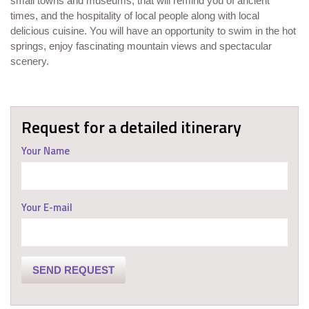
small towns and museums, that will remind you of ancient
times, and the hospitality of local people along with local
delicious cuisine. You will have an opportunity to swim in the hot
springs, enjoy fascinating mountain views and spectacular
scenery.
Request for a detailed itinerary
Your Name
Your E-mail
SEND REQUEST