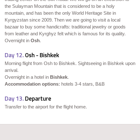
the Sulayman Mountain that is considered to be a holy
mountain, and has been the only World Heritage Site in
Kyrgyzstan since 2009. Then we are going to visit a local
bazaar to buy some handicrafts: traditional jewelry or goods
from leather and Kyrghyz felt which is famous for its quality.
Overnight in
Osh
.
Day 12.
Osh - Bishkek
Morning flight from Osh to Bishkek. Sightseeing in Bishkek upon
arrival.
Overnight in a hotel in
Bishkek
.
Accommodation options:
hotels 3-4 stars, B&B
Day 13.
Departure
Transfer to the airport for the flight home.