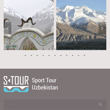
Search
for: