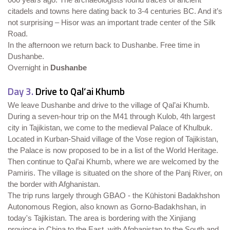
citadels and towns here dating back to 3-4 centuries BC. And it’s
not surprising – Hisor was an important trade center of the Silk
Road.
In the afternoon we return back to Dushanbe. Free time in
Dushanbe.
Overnight in
Dushanbe
Day 3.
Drive to Qal’ai Khumb
We leave Dushanbe and drive to the village of Qal’ai Khumb.
During a seven-hour trip on the M41 through Kulob, 4th largest
city in Tajikistan, we come to the medieval Palace of Khulbuk.
Located in Kurban-Shaid village of the Vose region of Tajikistan,
the Palace is now proposed to be in a list of the World Heritage.
Then continue to Qal’ai Khumb, where we are welcomed by the
Pamiris. The village is situated on the shore of the Panj River, on
the border with Afghanistan.
The trip runs largely through GBAO - the Kūhistoni Badakhshon
Autonomous Region, also known as Gorno-Badakhshan, in
today's Tajikistan. The area is bordering with the Xinjiang
province in China to the East, with Afghanistan to the South and