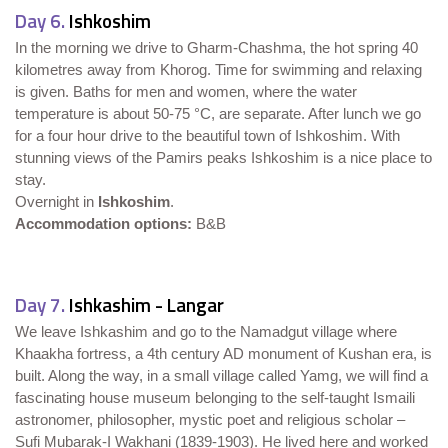
Day 6.
Ishkoshim
In the morning we drive to Gharm-Chashma, the hot spring 40
kilometres away from Khorog. Time for swimming and relaxing
is given. Baths for men and women, where the water
temperature is about 50-75 °C, are separate. After lunch we go
for a four hour drive to the beautiful town of Ishkoshim. With
stunning views of the Pamirs peaks Ishkoshim is a nice place to
stay.
Overnight in
Ishkoshim
.
Accommodation options:
B&B
Day 7.
Ishkashim - Langar
We leave Ishkashim and go to the Namadgut village where
Khaakha fortress, a 4th century AD monument of Kushan era, is
built. Along the way, in a small village called Yamg, we will find a
fascinating house museum belonging to the self-taught Ismaili
astronomer, philosopher, mystic poet and religious scholar –
Sufi Mubarak-I Wakhani (1839-1903). He lived here and worked