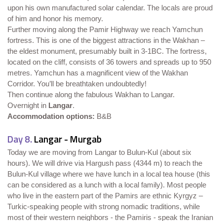
upon his own manufactured solar calendar. The locals are proud
of him and honor his memory.
Further moving along the Pamir Highway we reach Yamchun
fortress. This is one of the biggest attractions in the Wakhan –
the eldest monument, presumably built in 3-1BC. The fortress,
located on the cliff, consists of 36 towers and spreads up to 950
metres. Yamchun has a magnificent view of the Wakhan
Corridor. You’ll be breathtaken undoubtedly!
Then continue along the fabulous Wakhan to Langar.
Overnight in
Langar
.
Accommodation options:
B&B
Day 8.
Langar - Murgab
Today we are moving from Langar to Bulun-Kul (about six
hours). We will drive via Hargush pass (4344 m) to reach the
Bulun-Kul village where we have lunch in a local tea house (this
can be considered as a lunch with a local family). Most people
who live in the eastern part of the Pamirs are ethnic Kyrgyz –
Turkic-speaking people with strong nomadic traditions, while
most of their western neighbors - the Pamiris - speak the Iranian