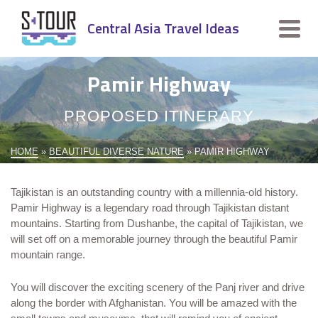
Central Asia Travel Ideas
Pamir Highway
PROPOSED ITINERARY
HOME
»
BEAUTIFUL DIVERSE NATURE
»
PAMIR HIGHWAY
Tajikistan is an outstanding country with a millennia-old history.
Pamir Highway is a legendary road through Tajikistan distant
mountains. Starting from Dushanbe, the capital of Tajikistan, we
will set off on a memorable journey through the beautiful Pamir
mountain range.
You will discover the exciting scenery of the Panj river and drive
along the border with Afghanistan. You will be amazed with the