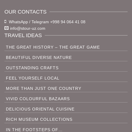
OUR CONTACTS
WhatsApp / Telegram +998 94 064 41 08
info@stour-uz.com
TRAVEL IDEAS
THE GREAT HISTORY – THE GREAT GAME
BEAUTIFUL DIVERSE NATURE
OUTSTANDING CRAFTS
FEEL YOURSELF LOCAL
MORE THAN JUST ONE COUNTRY
VIVID COLOURFUL BAZAARS
DELICIOUS ORIENTAL CUISINE
RICH MUSEUM COLLECTIONS
IN THE FOOTSTEPS OF…