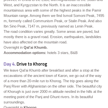
West, and Kyrgyzstan to the North. It is an inaccessible
mountainous area with some of the highest peaks in the Pamir
Mountain range. Among them we find Ismoil Somoni Peak, 7495
m, formerly called Communism Peak, or Stalin Peak. And also
Ibn Sino Peak, 7147 m, previously named as Lenin Peak.
The road condition varies greatly. Some areas are paved, but
mostly there is a gravel road. Erosion, earthquakes, landslides
have also affected on the mountain road.
Overnight in
Qal’ai Khumb.
Accommodation options:
hotels 3 stars, B&B
Day 4.
Drive to Khorog
We leave Qal’ai Khumb after breakfast and after a stop at the
excavations of the ancient town of Karon, we go out of the way
of a more than 20-mile run to Khorog. The trip goes along the
Panj River with Afghanistan on the other side. The beautiful city
of Khorugh is just over 2000 m altitude nestled in the hills at the
meeting point of the Panj and Ghunt rivers. In its beautiful
surroundings.
Overnight in
Khorog
.